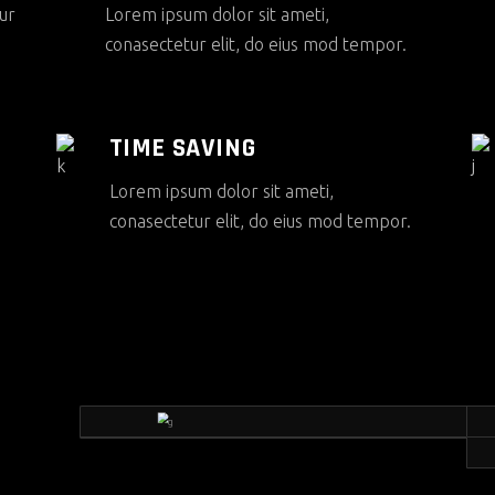
ur
Lorem ipsum dolor sit ameti,
conasectetur elit, do eius mod tempor.
TIME SAVING
Lorem ipsum dolor sit ameti,
conasectetur elit, do eius mod tempor.