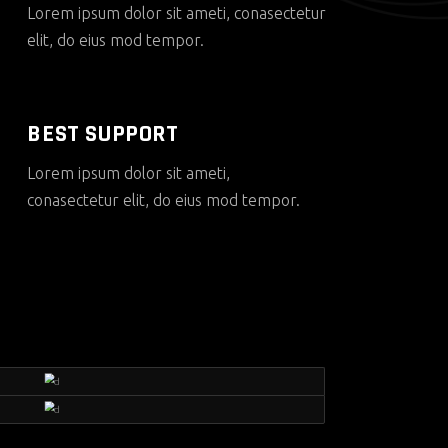
Lorem ipsum dolor sit ameti, conasectetur
elit, do eius mod tempor.
BEST SUPPORT
Lorem ipsum dolor sit ameti,
conasectetur elit, do eius mod tempor.