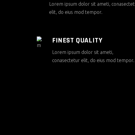
Lorem ipsum dolor sit ameti, conasectet
elit, do eius mod tempor.
FINEST QUALITY
Lorem ipsum dolor sit ameti,
conasectetur elit, do eius mod tempor.