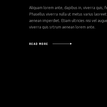
Aliquam lorem ante, dapibus in, viverra quis, f
Phasellus viverra nulla ut metus varius laoree
aenean imperdiet. Etiam ultricies nisi vel augu
viverra quis srtrum aenean lorem ante.
READ MORE