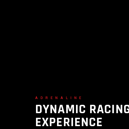
ADRENALINE
DYNAMIC RACIN
EXPERIENCE