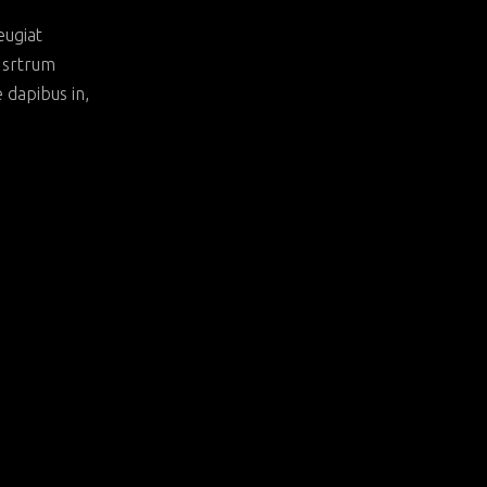
eugiat
t srtrum
e dapibus in,