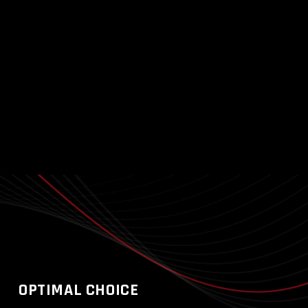
OPTIMAL CHOICE