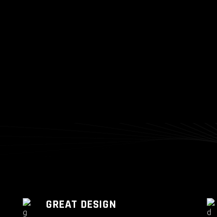
GREAT DESIGN